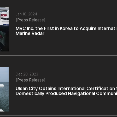
Jan 18, 2024
[Press Release]
MRC Inc. the First in Korea to Acquire Internati
Marine Radar
Dec 20, 2023
[Press Release]
Ulsan City Obtains International Certification
Domestically Produced Navigational Commun