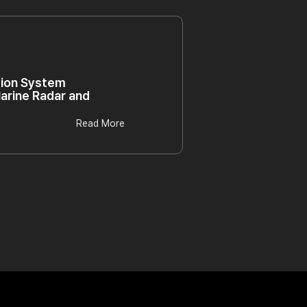
tion System
arine Radar and
Read More