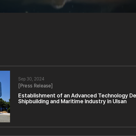
Sep 30, 2024
[Press Release]
Establishment of an Advanced Technology De
Shipbuilding and Maritime Industry in Ulsan