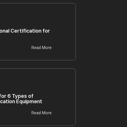
onal Certification for
Read More
 for 6 Types of
ication Equipment
Read More