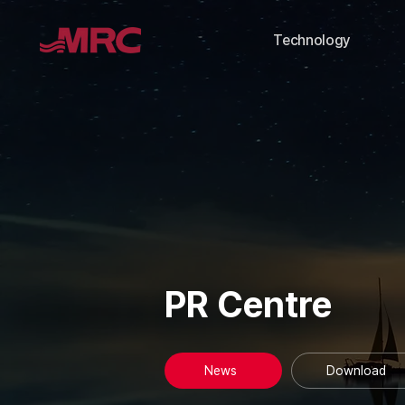
Technology
PR Centre
News
Download