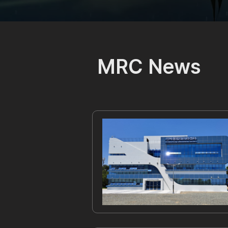
MRC
News