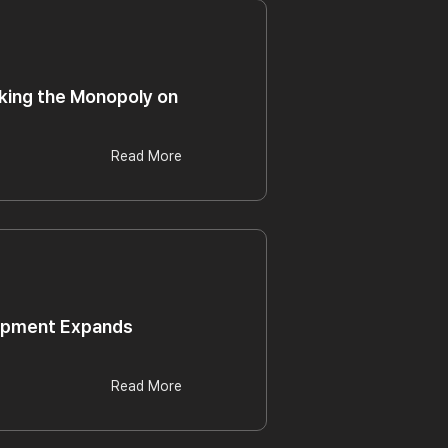
eaking the Monopoly on
Read More
uipment Expands
Read More