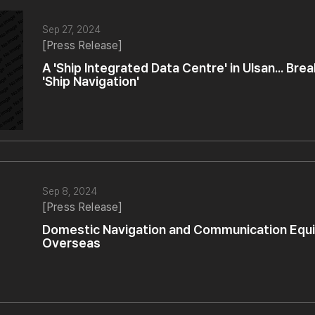
Sep 27, 2024
[Press Release]
A 'Ship Integrated Data Centre' in Ulsan... Br
'Ship Navigation'
Sep 8, 2024
[Press Release]
Domestic Navigation and Communication Eq
Overseas