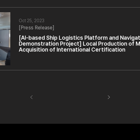
Oct 25, 2023
[Press Release]
[AI-based Ship Logistics Platform and Naviga
Demonstration Project] Local Production of M
Acquisition of International Certification