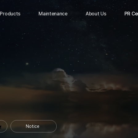
Products
Maintenance
About Us
PR Ce
Notice