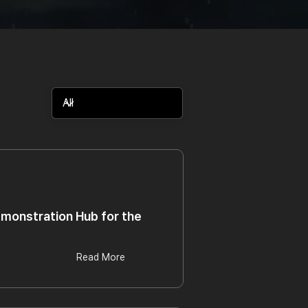
monstration Hub for the
Read More