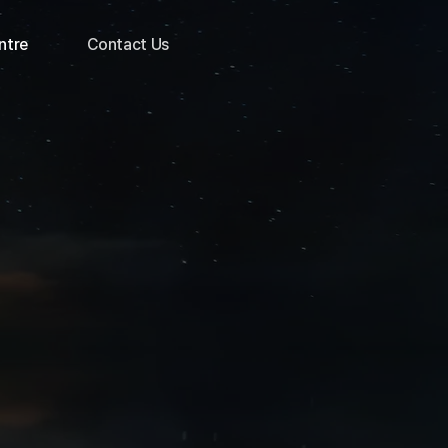
ntre
Contact Us